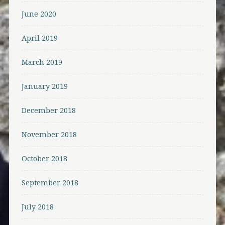
June 2020
April 2019
March 2019
January 2019
December 2018
November 2018
October 2018
September 2018
July 2018