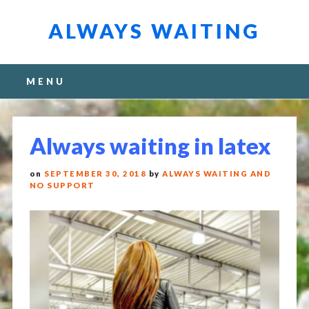
ALWAYS WAITING
Main menu
Skip
MENU
to
content
Always waiting in latex
on
SEPTEMBER 30, 2018
by
ALWAYS WAITING AND
NO SUPPORT