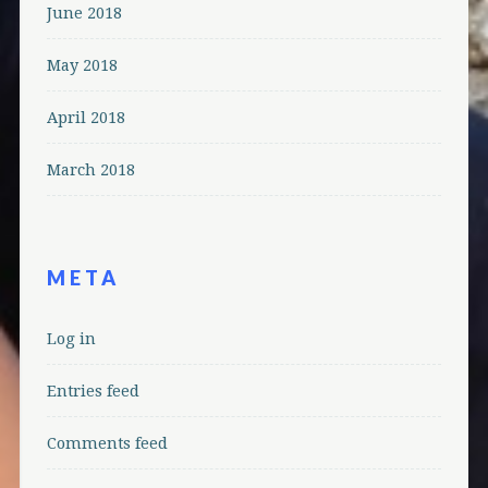
June 2018
May 2018
April 2018
March 2018
META
Log in
Entries feed
Comments feed