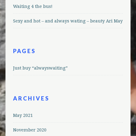
Waiting 4 the bus!
Sexy and hot – and always wating – beauty Ari May
PAGES
Just buy “alwayswaiting”
ARCHIVES
May 2021
November 2020