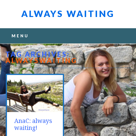
ALWAYS WAITING
Main menu
Skip
MENU
to
content
TAG ARCHIVES:
ALWAYSWAITING
AnaC: always
waiting!