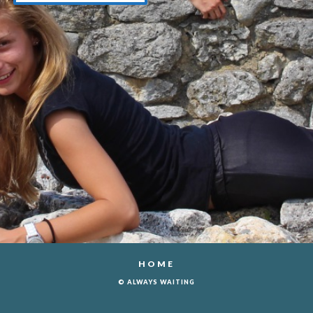
HOME
© ALWAYS WAITING